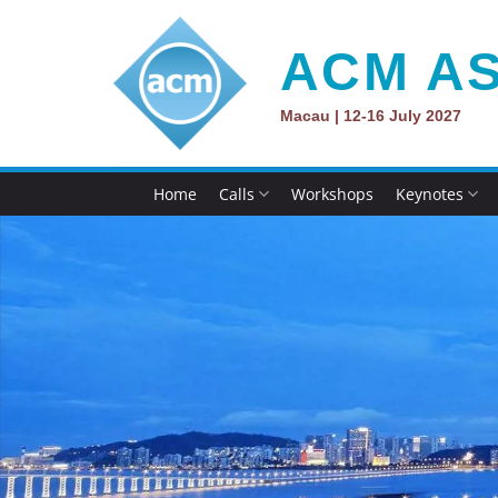
Skip
to
ACM AS
content
Macau | 12-16 July 2027
Home
Calls
Workshops
Keynotes