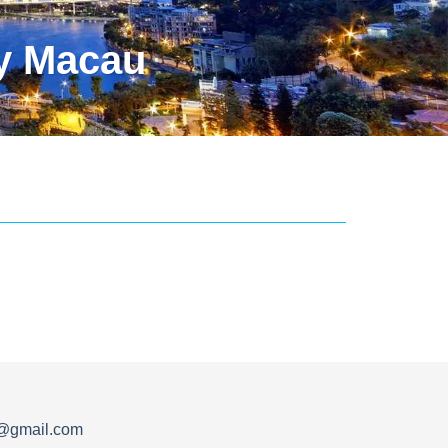
y Macau
s@gmail.com