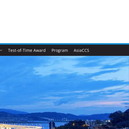
Test-of-Time Award
Program
AsiaCCS