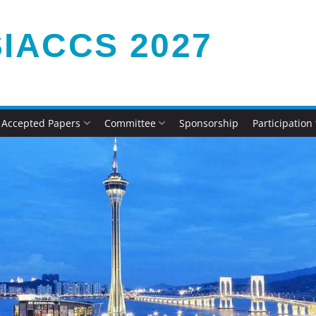
IACCS 2027
Accepted Papers
Committee
Sponsorship
Participation