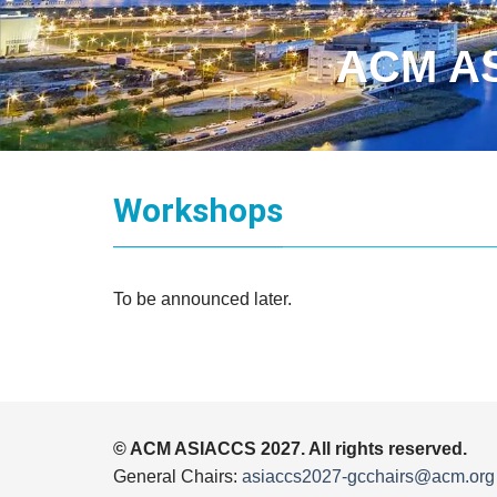
ACM AS
Workshops
To be announced later.
© ACM ASIACCS 2027. All rights reserved.
General Chairs:
asiaccs2027-gcchairs@acm.org