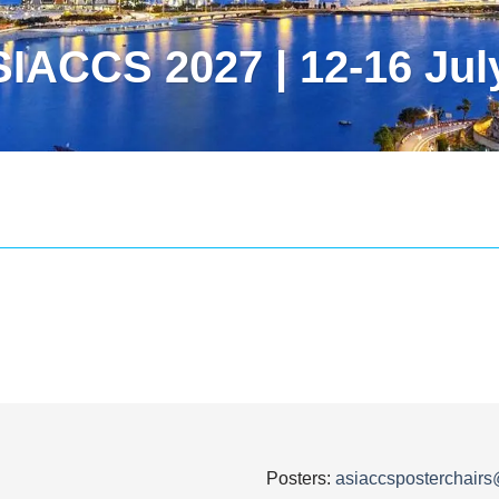
IACCS 2027 | 12-16 Jul
Posters:
asiaccsposterchair