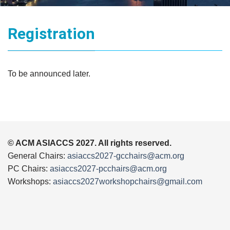
Registration
To be announced later.
© ACM ASIACCS 2027. All rights reserved.
General Chairs:
asiaccs2027-gcchairs@acm.org
PC Chairs:
asiaccs2027-pcchairs@acm.org
Workshops:
asiaccs2027workshopchairs@gmail.com