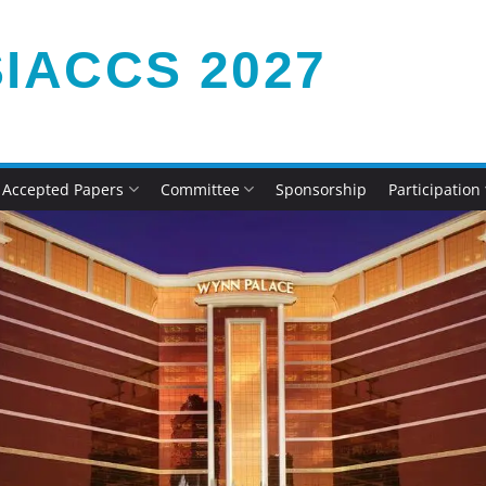
IACCS 2027
Accepted Papers
Committee
Sponsorship
Participation