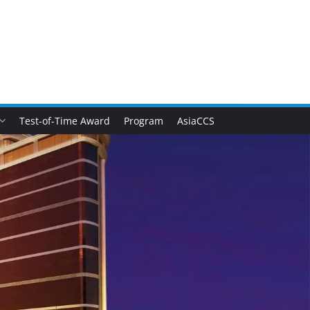
Test-of-Time Award
Program
AsiaCCS