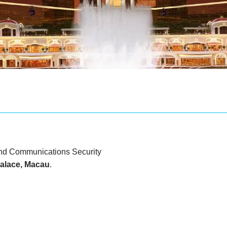
d Communications Security
alace, Macau
.