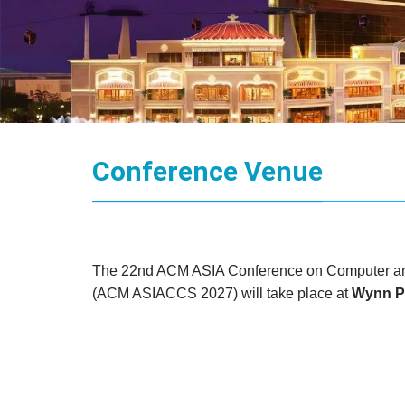
Conference Venue
The 22nd ACM ASIA Conference on Computer an
(ACM ASIACCS 2027) will take place at
Wynn P