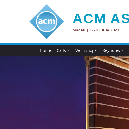
Skip
to
ACM AS
content
Macau | 12-16 July 2027
Home
Calls
Workshops
Keynotes