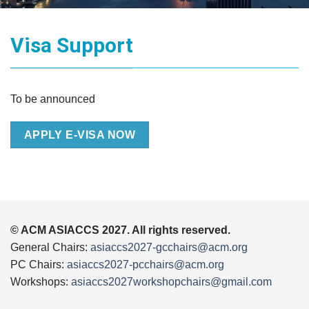
Visa Support
To be announced
APPLY E-VISA NOW
© ACM ASIACCS 2027. All rights reserved.
General Chairs:
asiaccs2027-gcchairs@acm.org
PC Chairs:
asiaccs2027-pcchairs@acm.org
Workshops:
asiaccs2027workshopchairs@gmail.com