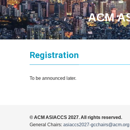
ACM AS
Registration
To be announced later.
© ACM ASIACCS 2027. All rights reserved.
General Chairs:
asiaccs2027-gcchairs@acm.org