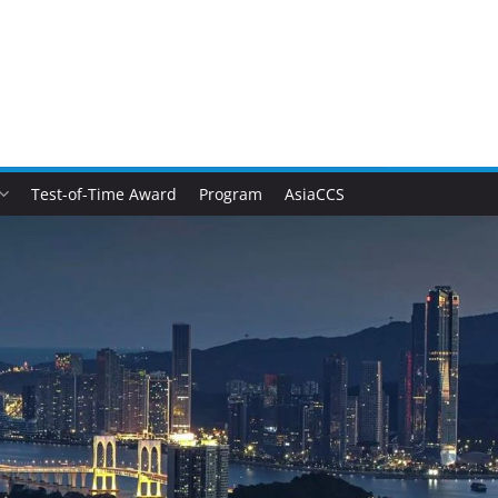
Test-of-Time Award
Program
AsiaCCS