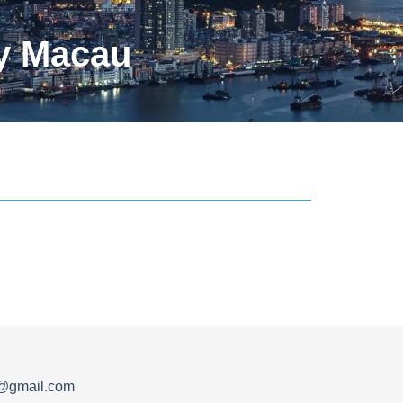
y Macau
s@gmail.com