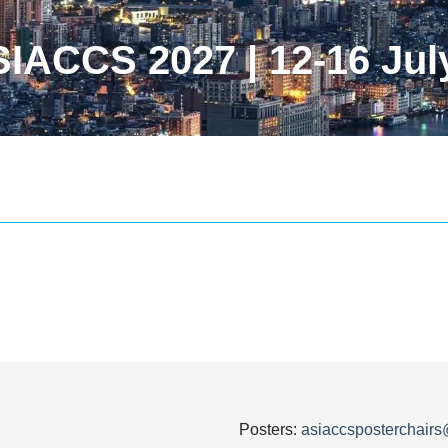
IACCS 2027 | 12-16 Jul
Posters:
asiaccsposterchair