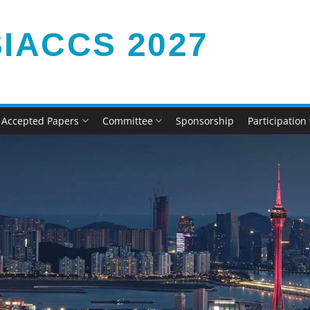
IACCS 2027
Accepted Papers
Committee
Sponsorship
Participation