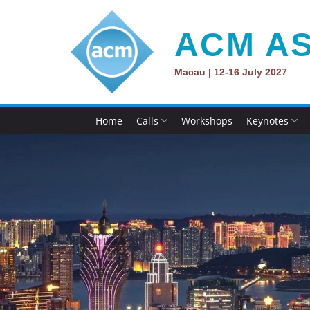
Skip
to
ACM AS
content
Macau | 12-16 July 2027
Home
Calls
Workshops
Keynotes