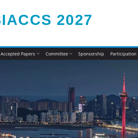
IACCS 2027
Accepted Papers
Committee
Sponsorship
Participation