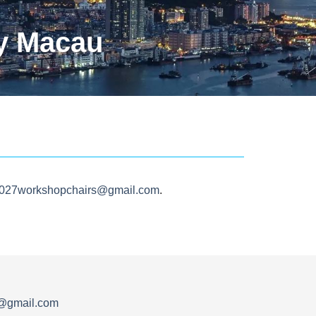
y Macau
2027workshopchairs@gmail.com
.
s@gmail.com