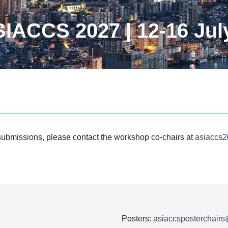
IACCS 2027 | 12-16 Jul
submissions, please contact the workshop co-chairs at
asiaccs
Posters:
asiaccsposterchair