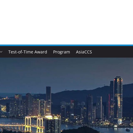
Test-of-Time Award
Program
AsiaCCS