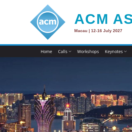
Skip
to
ACM AS
content
Macau | 12-16 July 2027
Home
Calls
Workshops
Keynotes