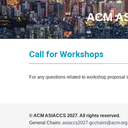
ACM AS
Call for Workshops
For any questions related to workshop proposal 
© ACM ASIACCS 2027. All rights reserved.
General Chairs:
asiaccs2027-gcchairs@acm.org